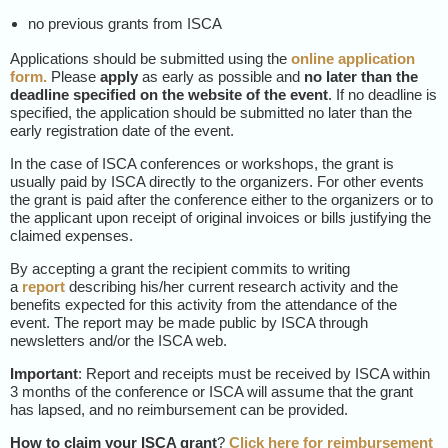
no previous grants from ISCA
Applications should be submitted using the
online application
form
.
Please
apply
as early as possible and
no later than the
deadline specified on the website of the event
. If no deadline is
specified, the application should be submitted no later than the
early registration date of the event.
In the case of ISCA conferences or workshops, the grant is
usually paid by ISCA directly to the organizers. For other events
the grant is paid after the conference either to the organizers or to
the applicant upon receipt of original invoices or bills justifying the
claimed expenses.
By accepting a grant the recipient commits to writing
a
report
describing his/her current research activity and the
benefits expected for this activity from the attendance of the
event. The report may be made public by ISCA through
newsletters and/or the ISCA web.
Important
: Report and receipts must be received by ISCA within
3 months of the conference or ISCA will assume that the grant
has lapsed, and no reimbursement can be provided.
How to claim your ISCA grant
?
Click here for reimbursement