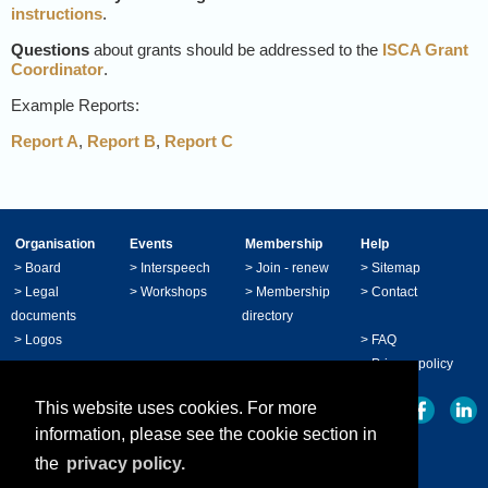
instructions
.
Questions
about grants should be addressed to the
ISCA Grant
Coordinator
.
Example Reports:
Report A
,
Report B
,
Report C
Organisation
Events
Membership
Help
>
Board
>
Interspeech
>
Join - renew
>
Sitemap
>
Legal
>
Workshops
>
Membership
>
Contact
documents
directory
>
Logos
>
FAQ
>
Privacy policy
This website uses cookies. For more
information, please see the cookie section in
the
privacy policy.