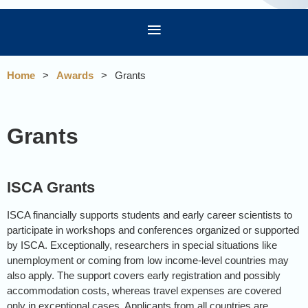
Home
Awards
Grants
Grants
ISCA Grants
ISCA financially supports students and early career scientists to
participate in workshops and conferences organized or supported
by ISCA. Exceptionally, researchers in special situations like
unemployment or coming from low income-level countries may
also apply. The support covers early registration and possibly
accommodation costs, whereas travel expenses are covered
only in exceptional cases. Applicants from all countries are