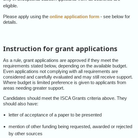
eligible.
Please apply using the
online application form
- see below for
details.
Instruction for grant applications
As a rule, grant applications are approved if they meet the
requirements stated below, depending on the available budget.
Even applications not complying with all requirements are
considered and carefully evaluated and may still receive support.
Where budget is limited preference is given to applicants from
areas needing greater support.
Candidates should meet the ISCA Grants criteria above. They
should also have:
letter of acceptance of a paper to be presented
mention of other funding being requested, awarded or rejected
by other sources