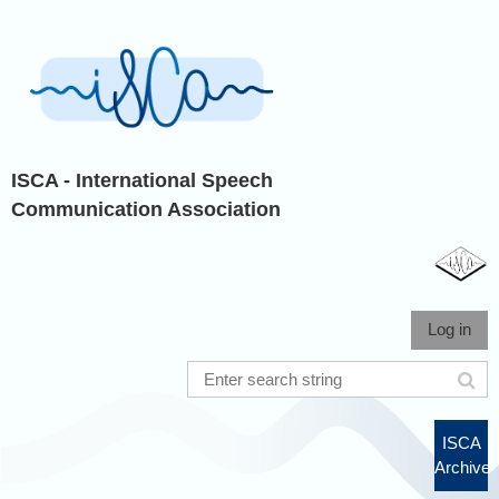
ISCA - International Speech
Communication Association
Log in
ISCA
Archive