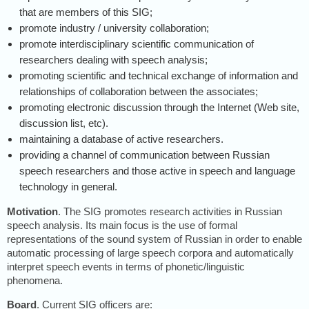
that are members of this SIG;
promote industry / university collaboration;
promote interdisciplinary scientific communication of
researchers dealing with speech analysis;
promoting scientific and technical exchange of information and
relationships of collaboration between the associates;
promoting electronic discussion through the Internet (Web site,
discussion list, etc).
maintaining a database of active researchers.
providing a channel of communication between Russian
speech researchers and those active in speech and language
technology in general.
Motivation
. The SIG promotes research activities in Russian
speech analysis. Its main focus is the use of formal
representations of the sound system of Russian in order to enable
automatic processing of large speech corpora and automatically
interpret speech events in terms of phonetic/linguistic
phenomena.
Board
. Current SIG officers are: