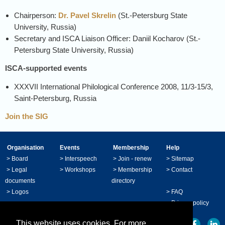
Chairperson:
Dr. Pavel Skrelin
(
St.-Petersburg State
University, Russia)
Secretary and ISCA Liaison Officer: Daniil Kocharov (
St.-
Petersburg State University, Russia)
ISCA-supported events
XXXVII International Philological Conference 2008, 11/3-15/3,
Saint-Petersburg, Russia
Join the SIG
Organisation
Events
Membership
Help
>
Board
>
Interspeech
>
Join - renew
>
Sitemap
>
Legal
>
Workshops
>
Membership
>
Contact
documents
directory
>
Logos
>
FAQ
>
Privacy policy
This website uses cookies. For more