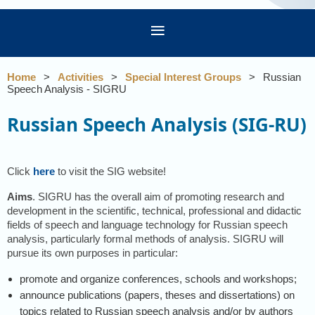
Home
Activities
Special Interest Groups
Russian
Speech Analysis - SIGRU
Russian Speech Analysis (SIG-RU)
Click
here
to visit the SIG website!
Aims
. SIGRU has the overall aim of promoting research and
development in the scientific, technical, professional and didactic
fields of speech and language technology for Russian speech
analysis, particularly formal methods of analysis. SIGRU will
pursue its own purposes in particular:
promote and organize conferences, schools and workshops;
announce publications (papers, theses and dissertations) on
topics related to Russian speech analysis and/or by authors