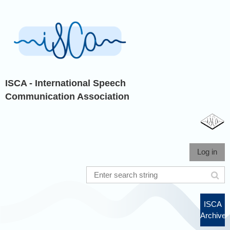
ISCA - International Speech
Communication Association
Log in
ISCA
Archive