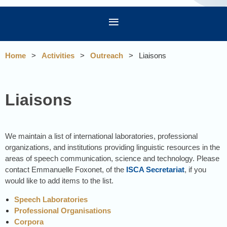
Home
Activities
Outreach
Liaisons
Liaisons
We maintain a list of international laboratories, professional
organizations, and institutions providing linguistic resources in the
areas of speech communication, science and technology. Please
contact Emmanuelle Foxonet, of the
ISCA Secretariat
, if you
would like to add items to the list.
Speech Laboratories
Professional Organisations
Corpora