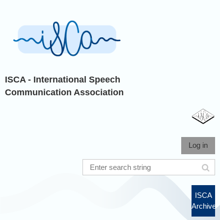
ISCA - International Speech
Communication Association
Log in
ISCA
Archive