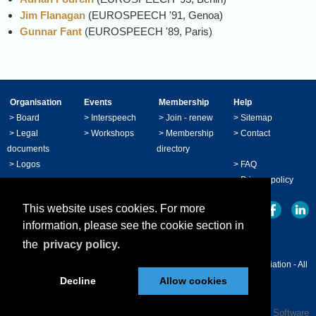
Jim Flanagan
(EUROSPEECH '91, Genoa)
Gunnar Fant
(EUROSPEECH '89, Paris)
Organisation
Events
Membership
Help
>
Board
>
Interspeech
>
Join - renew
>
Sitemap
>
Legal
>
Workshops
>
Membership
>
Contact
documents
directory
>
Logos
>
FAQ
>
Privacy policy
This website uses cookies. For more
information, please see the cookie section in
the
privacy policy.
© Copyright 2024 - ISCA International Speech Communication Association - All
Decline
Allow cookies
right reserved.
Powered by
Wild Apricot
Membership Software