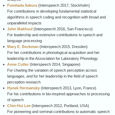
Fumitada Itakura
(
Interspeech
2017, Stockholm)
For contributions in developing fundamental statistical
algorithms in speech coding and recognition with broad and
unparalleled impacts
John Makhoul
(
Interspeech
I 2016, San Francisco)
For leadership and extensive contributions to speech and
language processing
Mary E. Beckman
(
Interspeech
2015, Dresden)
For her contributions in phonological acquisition and her
leadership in the Association for Laboratory Phonology
Anne Cutler
(
Interspeech
2014, Singapore)
For charting the variation of speech perception across
languages, and for her leadership in the field of speech
perception research
Hynek Hermansky
(
Interspeech
2013, Lyon, France)
For his contributions in bio-inspired approaches to processing
of speech
Chin-Hui Lee
(
Interspeech
2012, Portland, USA)
For pioneering and seminal contributions to automatic speech