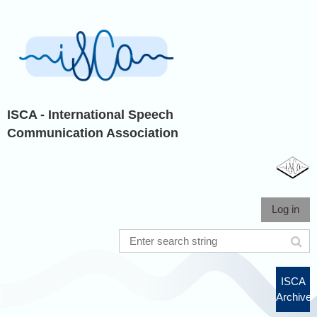
ISCA - International Speech
Communication Association
Log in
ISCA
Archive