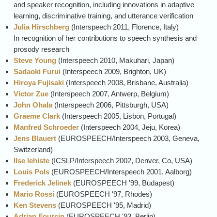
and speaker recognition, including innovations in adaptive
learning, discriminative training, and utterance verification
Julia Hirschberg
(
Interspeech
2011, Florence, Italy)
In recognition of her contributions to speech synthesis and
prosody research
Steve Young
(
Interspeech
2010, Makuhari, Japan)
Sadaoki Furui
(
Interspeech
2009, Brighton, UK)
Hiroya Fujisaki
(
Interspeech
2008, Brisbane, Australia)
Victor Zue
(
Interspeech
2007, Antwerp, Belgium)
John Ohala
(
Interspeech
2006, Pittsburgh, USA)
Graeme Clark
(
Interspeech
2005, Lisbon, Portugal)
Manfred Schroeder
(
Interspeech
2004, Jeju, Korea)
Jens Blauert
(EUROSPEECH/
Interspeech
2003, Geneva,
Switzerland)
Ilse lehiste
(ICSLP/
Interspeech
2002, Denver, Co, USA)
Louis Pols
(EUROSPEECH/
Interspeech
2001, Aalborg)
Frederick Jelinek
(EUROSPEECH '99, Budapest)
Mario Rossi
(EUROSPEECH '97, Rhodes)
Ken Stevens
(EUROSPEECH '95, Madrid)
Adrian Fourcin
(EUROSPEECH '93, Berlin)