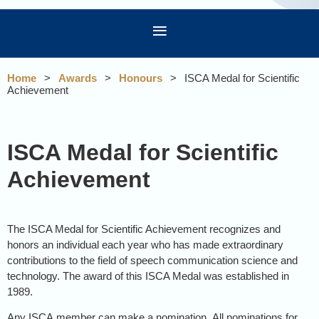
Home
Awards
Honours
ISCA Medal for Scientific
Achievement
ISCA Medal for Scientific
Achievement
The ISCA Medal for Scientific Achievement recognizes and
honors an individual each year who has made extraordinary
contributions to the field of speech communication science and
technology. The award of this ISCA Medal was established in
1989.
Any ISCA member can make a nomination.
All nominations for