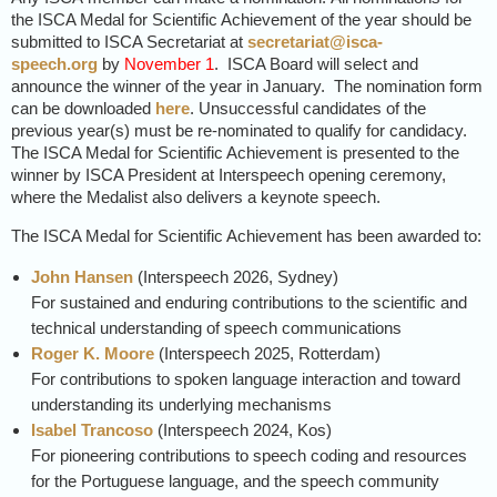
the ISCA Medal for Scientific Achievement of the year should be
submitted to ISCA Secretariat at
secretariat@isca-
speech.org
by
November 1
. ISCA Board will select and
announce the winner of the year in January. The nomination form
can be downloaded
here
. Unsuccessful candidates of the
previous year(s) must be re-nominated to qualify for candidacy.
The ISCA Medal for Scientific Achievement is presented to the
winner by ISCA President at Interspeech opening ceremony,
where the Medalist also delivers a keynote speech.
The ISCA Medal for Scientific Achievement has been awarded to:
John Hansen
(Interspeech 2026, Sydney)
For sustained and enduring contributions to the scientific and
technical understanding of speech communications
Roger K. Moore
(
Interspeech
2025, Rotterdam)
For contributions to spoken language interaction and toward
understanding its underlying mechanisms
Isabel Trancoso
(
Interspeech
2024, Kos)
For pioneering contributions to speech coding and resources
for the Portuguese language, and the speech community