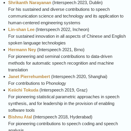
Shrikanth Narayanan
(
Interspeech
2023, Dublin)
For his sustained and diverse contributions to speech
communication science and technology and its application to
human-centered engineering systems
Lin-shan Lee
(
Interspeech
2022, Incheon)
For sustained innovation in all aspects of Chinese and English
spoken language technologies
Hermann Ney
(
Interspeech
2021, Brno)
For pioneering and seminal contributions to data-driven
methods for automatic speech recognition and machine
translation
Janet Pierrehumbert
(
Interspeech
2020, Shanghai)
For contributions to Phonology
Keiichi Tokuda
(
Interspeech
2019, Graz)
For pioneering statistical parametric approaches in speech
synthesis, and for leadership in the provision of enabling
software tools
Bishnu Atal
(
Interspeech
2018, Hyderabad)
For pioneering contributions to speech coding and speech
analysis