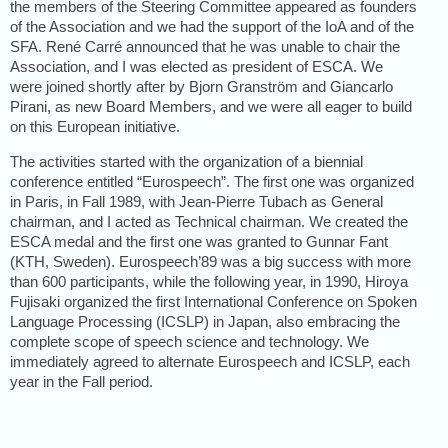
the members of the Steering Committee appeared as founders
of the Association and we had the support of the IoA and of the
SFA. René Carré announced that he was unable to chair the
Association, and I was elected as president of ESCA. We
were joined shortly after by Bjorn Granström and Giancarlo
Pirani, as new Board Members, and we were all eager to build
on this European initiative.
The activities started with the organization of a biennial
conference entitled “Eurospeech”. The first one was organized
in Paris, in Fall 1989, with Jean-Pierre Tubach as General
chairman, and I acted as Technical chairman. We created the
ESCA medal and the first one was granted to Gunnar Fant
(KTH, Sweden). Eurospeech’89 was a big success with more
than 600 participants, while the following year, in 1990, Hiroya
Fujisaki organized the first International Conference on Spoken
Language Processing (ICSLP) in Japan, also embracing the
complete scope of speech science and technology. We
immediately agreed to alternate Eurospeech and ICSLP, each
year in the Fall period.