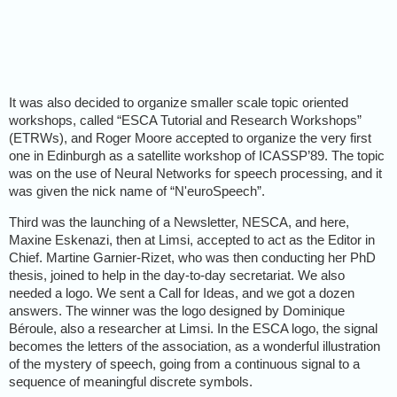
It was also decided to organize smaller scale topic oriented
workshops, called “ESCA Tutorial and Research Workshops”
(ETRWs), and Roger Moore accepted to organize the very first
one in Edinburgh as a satellite workshop of ICASSP’89. The topic
was on the use of Neural Networks for speech processing, and it
was given the nick name of “N'euroSpeech”.
Third was the launching of a Newsletter, NESCA, and here,
Maxine Eskenazi, then at Limsi, accepted to act as the Editor in
Chief. Martine Garnier-Rizet, who was then conducting her PhD
thesis, joined to help in the day-to-day secretariat. We also
needed a logo. We sent a Call for Ideas, and we got a dozen
answers. The winner was the logo designed by Dominique
Béroule, also a researcher at Limsi. In the ESCA logo, the signal
becomes the letters of the association, as a wonderful illustration
of the mystery of speech, going from a continuous signal to a
sequence of meaningful discrete symbols.