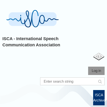
ISCA - International Speech
Communication Association
Log in
ISCA
Archive