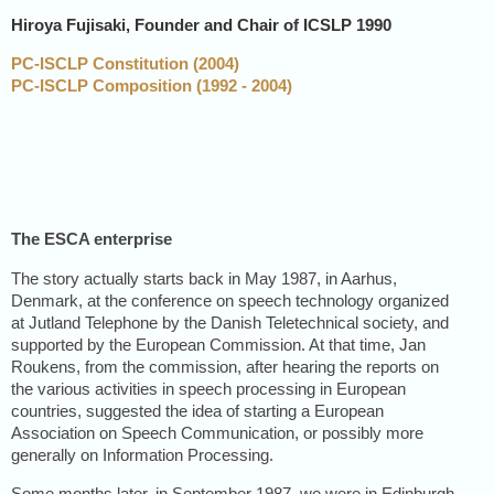
Hiroya Fujisaki
, Founder and Chair of ICSLP 1990
PC-ISCLP Constitution (2004)
PC-ISCLP Composition (1992 - 2004)
The ESCA enterprise
The story actually starts back in May 1987, in Aarhus,
Denmark, at the conference on speech technology organized
at Jutland Telephone by the Danish Teletechnical society, and
supported by the European Commission. At that time, Jan
Roukens, from the commission, after hearing the reports on
the various activities in speech processing in European
countries, suggested the idea of starting a European
Association on Speech Communication, or possibly more
generally on Information Processing.
Some months later, in September 1987, we were in Edinburgh