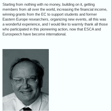
Starting from nothing with no money, building on it, getting
members from all over the world, increasing the financial income,
winning grants from the EC to support students and former
Eastern Europe researchers, organizing new events, all this was
a wonderful experience, and I would like to warmly thank all those
who participated in this pioneering action, now that ESCA and
Eurospeech have become international.