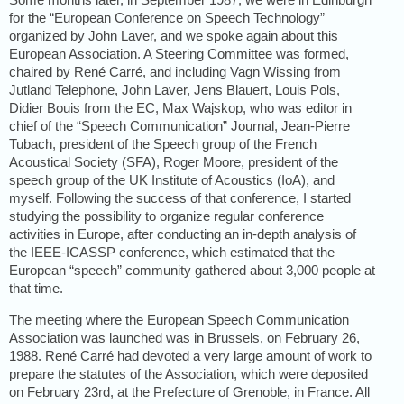
for the “European Conference on Speech Technology”
organized by John Laver, and we spoke again about this
European Association. A Steering Committee was formed,
chaired by René Carré, and including Vagn Wissing from
Jutland Telephone, John Laver, Jens Blauert, Louis Pols,
Didier Bouis from the EC, Max Wajskop, who was editor in
chief of the “Speech Communication” Journal, Jean-Pierre
Tubach, president of the Speech group of the French
Acoustical Society (SFA), Roger Moore, president of the
speech group of the UK Institute of Acoustics (IoA), and
myself. Following the success of that conference, I started
studying the possibility to organize regular conference
activities in Europe, after conducting an in-depth analysis of
the IEEE-ICASSP conference, which estimated that the
European “speech” community gathered about 3,000 people at
that time.
The meeting where the European Speech Communication
Association was launched was in Brussels, on February 26,
1988. René Carré had devoted a very large amount of work to
prepare the statutes of the Association, which were deposited
on February 23rd, at the Prefecture of Grenoble, in France. All