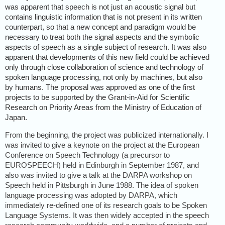
was apparent that speech is not just an acoustic signal but
contains linguistic information that is not present in its written
counterpart, so that a new concept and paradigm would be
necessary to treat both the signal aspects and the symbolic
aspects of speech as a single subject of research. It was also
apparent that developments of this new field could be achieved
only through close collaboration of science and technology of
spoken language processing, not only by machines, but also
by humans. The proposal was approved as one of the first
projects to be supported by the Grant-in-Aid for Scientific
Research on Priority Areas from the Ministry of Education of
Japan.
From the beginning, the project was publicized internationally. I
was invited to give a keynote on the project at the European
Conference on Speech Technology (a precursor to
EUROSPEECH) held in Edinburgh in September 1987, and
also was invited to give a talk at the DARPA workshop on
Speech held in Pittsburgh in June 1988. The idea of spoken
language processing was adopted by DARPA, which
immediately re-defined one of its research goals to be Spoken
Language Systems. It was then widely accepted in the speech