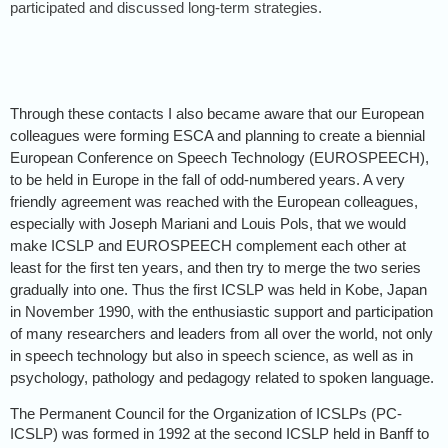
participated and discussed long-term strategies.
Through these contacts I also became aware that our European
colleagues were forming ESCA and planning to create a biennial
European Conference on Speech Technology (EUROSPEECH),
to be held in Europe in the fall of odd-numbered years. A very
friendly agreement was reached with the European colleagues,
especially with Joseph Mariani and Louis Pols, that we would
make ICSLP and EUROSPEECH complement each other at
least for the first ten years, and then try to merge the two series
gradually into one. Thus the first ICSLP was held in Kobe, Japan
in November 1990, with the enthusiastic support and participation
of many researchers and leaders from all over the world, not only
in speech technology but also in speech science, as well as in
psychology, pathology and pedagogy related to spoken language.
The Permanent Council for the Organization of ICSLPs (PC-
ICSLP) was formed in 1992 at the second ICSLP held in Banff to