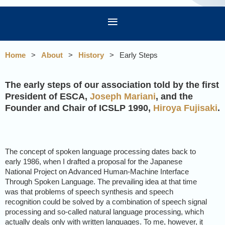
Home
About
History
Early Steps
The early steps of our association told by the first
President of ESCA,
Joseph Mariani
, and the
Founder and Chair of ICSLP 1990,
Hiroya Fujisaki
.
The concept of spoken language processing dates back to
early 1986, when I drafted a proposal for the Japanese
National Project on Advanced Human-Machine Interface
Through Spoken Language. The prevailing idea at that time
was that problems of speech synthesis and speech
recognition could be solved by a combination of speech signal
processing and so-called natural language processing, which
actually deals only with written languages. To me, however, it