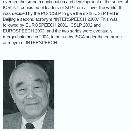
oversee the smooth continuation and development of the series of
ICSLP. It consisted of leaders of SLP from all over the world. It
was decided by the PC-ICSLP to give the sixth ICSLP held in
Beijing a second acronym “INTERSPEECH 2000.” This was
followed by EUROSPEECH 2001, ICSLP 2002 and
EUROSPEECH 2003, and the two series were eventually
merged into one in 2004, to be run by ISCA under the common
acronym of INTERSPEECH.