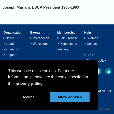
Joseph Mariani
, ESCA President 1988-1993
Organisation
Events
Membership
Help
>
Board
>
Interspeech
>
Join - renew
>
Sitemap
>
Legal
>
Workshops
>
Membership
>
Contact
documents
directory
>
Logos
>
FAQ
>
Privacy policy
This website uses cookies. For more
information, please see the cookie section in
the
privacy policy.
© Copyright 2024 - ISCA International Speech Communication Association - All
Decline
Allow cookies
right reserved.
Powered by
Wild Apricot
Membership Software