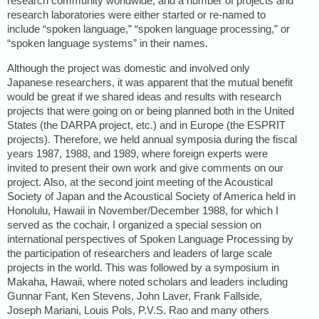
research community worldwide, and a number of projects and
research laboratories were either started or re-named to
include “spoken language,” “spoken language processing,” or
“spoken language systems” in their names.
Although the project was domestic and involved only
Japanese researchers, it was apparent that the mutual benefit
would be great if we shared ideas and results with research
projects that were going on or being planned both in the United
States (the DARPA project, etc.) and in Europe (the ESPRIT
projects). Therefore, we held annual symposia during the fiscal
years 1987, 1988, and 1989, where foreign experts were
invited to present their own work and give comments on our
project. Also, at the second joint meeting of the Acoustical
Society of Japan and the Acoustical Society of America held in
Honolulu, Hawaii in November/December 1988, for which I
served as the cochair, I organized a special session on
international perspectives of Spoken Language Processing by
the participation of researchers and leaders of large scale
projects in the world. This was followed by a symposium in
Makaha, Hawaii, where noted scholars and leaders including
Gunnar Fant, Ken Stevens, John Laver, Frank Fallside,
Joseph Mariani, Louis Pols, P.V.S. Rao and many others