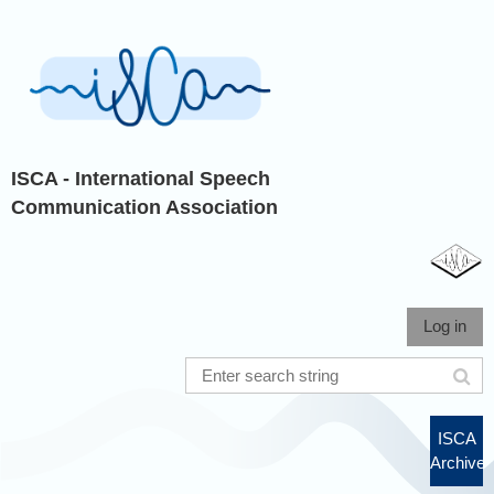
ISCA - International Speech
Communication Association
Log in
ISCA
Archive