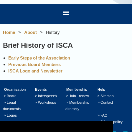
Home
About
History
Brief History of ISCA
Early Steps of the Association
Previous Board Members
ISCA Logo and Newsletter
Organisation
Events
Membership
Help
>
Board
>
Interspeech
>
Join - renew
>
Sitemap
>
Legal
>
Workshops
>
Membership
>
Contact
documents
directory
>
Logos
>
FAQ
>
Privacy policy