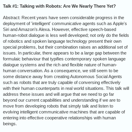
Talk #1: Talking with Robots: Are We Nearly There Yet?
Abstract: Recent years have seen considerable progress in the
deployment of 'intelligent' communicative agents such as Apple's
Siri and Amazon’s Alexa. However, effective speech-based
human-robot dialogue is less well developed; not only do the fields
of robotics and spoken language technology present their own
special problems, but their combination raises an additional set of
issues. In particular, there appears to be a large gap between the
formulaic behaviour that typifies contemporary spoken language
dialogue systems and the rich and flexible nature of human-
human conversation. As a consequence, we still seem to be
some distance away from creating Autonomous Social Agents
such as robots that are truly capable of conversing effectively
with their human counterparts in real world situations. This talk will
address these issues and will argue that we need to go far
beyond our current capabilities and understanding if we are to
move from developing robots that simply talk and listen to
evolving intelligent communicative machines that are capable of
entering into effective cooperative relationships with human
beings.