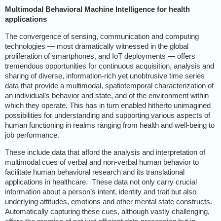
Multimodal Behavioral Machine Intelligence for health
applications
The convergence of sensing, communication and computing
technologies — most dramatically witnessed in the global
proliferation of smartphones, and IoT deployments — offers
tremendous opportunities for continuous acquisition, analysis and
sharing of diverse, information-rich yet unobtrusive time series
data that provide a multimodal, spatiotemporal characterization of
an individual’s behavior and state, and of the environment within
which they operate. This has in turn enabled hitherto unimagined
possibilities for understanding and supporting various aspects of
human functioning in realms ranging from health and well-being to
job performance.
These include data that afford the analysis and interpretation of
multimodal cues of verbal and non-verbal human behavior to
facilitate human behavioral research and its translational
applications in healthcare.
These data not only carry crucial
information about a person’s intent, identity and trait but also
underlying attitudes, emotions and other mental state constructs.
Automatically capturing these cues, although vastly challenging,