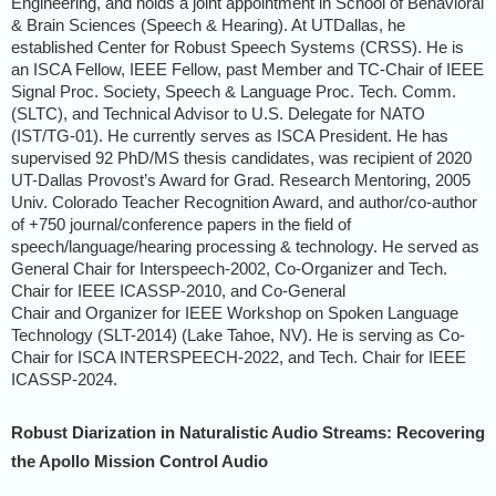
Engineering, and holds a joint appointment in School of Behavioral
& Brain Sciences (Speech & Hearing). At UTDallas, he
established Center for Robust Speech Systems (CRSS). He is
an ISCA Fellow, IEEE Fellow, past Member and TC-Chair of IEEE
Signal Proc. Society, Speech & Language Proc. Tech. Comm.
(SLTC), and Technical Advisor to U.S. Delegate for NATO
(IST/TG-01). He currently serves as ISCA President. He has
supervised 92 PhD/MS thesis candidates, was recipient of 2020
UT-Dallas Provost’s Award for Grad. Research Mentoring, 2005
Univ. Colorado Teacher Recognition Award, and author/co-author
of +750 journal/conference papers in the field of
speech/language/hearing processing & technology. He served as
General Chair for Interspeech-2002, Co-Organizer and Tech.
Chair for IEEE ICASSP-2010, and Co-General
Chair and Organizer for IEEE Workshop on Spoken Language
Technology (SLT-2014) (Lake Tahoe, NV). He is serving as Co-
Chair for ISCA INTERSPEECH-2022, and Tech. Chair for IEEE
ICASSP-2024.
Robust Diarization in Naturalistic Audio Streams: Recovering
the Apollo Mission Control Audio