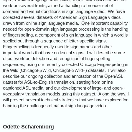
work on several fronts, aimed at handling a broader set of
domains and visual conditions in sign language video. We have
collected several datasets of American Sign Language videos
drawn from online sign language media. One important capability
needed for open-domain sign language processing is the handling
of fingerspelling, a component of sign language in which a word is
spelled out through a sequence of letter-specific signs.
Fingerspelling is frequently used to sign names and other
important words that have no lexical signs. I will describe some
of our work on detection and recognition of fingerspelling
sequences, using our recently collected Chicago Fingerspelling in
the Wild (ChicagoFSWild, ChicagoFSWild+) datasets. I will also
describe our ongoing collection and annotation of the OpenASL
dataset for ASL-to-English translation, starting from online
captioned ASL media, and our development of large- and open-
vocabulary translation models using this dataset. Along the way, I
will present several technical strategies that we have explored for
handling the challenges of natural sign language video.
Odette Scharenborg