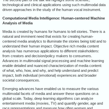
technological and clinical applications using such multimodal data
driven approaches in the study of the human vocal instrument.
Computational Media
Intelligence: Human-centered Machine
Analysis of Media
Media is created by humans for humans to tell stories. There is a
natural and imminent need that exists for creating human-
centered media analytics to illuminate the stories being told and to
understand their human impact. Objective rich media content
analysis has numerous applications to different stakeholders:
from creators and decision/policy makers to consumers.
Advances in multimodal signal processing and machine learning
enable detailed and nuanced characterization of media content:
of what, who, how, and why, and help understand and predict
impact, both individual (emotional) experiences and broader
societal consequences.
Emerging advances have enabled us to measure the various
multimodal facets of media and answer these questions on a
global scale. Today, deep learning algorithms can analyze
entertainment media (movies, TV) and quantify gender, age and
race representations and measure how often women and