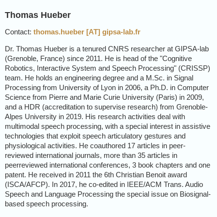
Thomas Hueber
Contact:
thomas.hueber [AT] gipsa-lab.fr
Dr. Thomas Hueber is a tenured CNRS researcher at GIPSA-lab
(Grenoble, France) since 2011. He is head of the "Cognitive
Robotics, Interactive System and Speech Processing" (CRISSP)
team. He holds an engineering degree and a M.Sc. in Signal
Processing from University of Lyon in 2006, a Ph.D. in Computer
Science from Pierre and Marie Curie University (Paris) in 2009,
and a HDR (accreditation to supervise research) from Grenoble-
Alpes University in 2019. His research activities deal with
multimodal speech processing, with a special interest in assistive
technologies that exploit speech articulatory gestures and
physiological activities. He coauthored 17 articles in peer-
reviewed international journals, more than 35 articles in
peerreviewed international conferences, 3 book chapters and one
patent. He received in 2011 the 6th Christian Benoit award
(ISCA/AFCP). In 2017, he co-edited in IEEE/ACM Trans. Audio
Speech and Language Processing the special issue on Biosignal-
based speech processing.