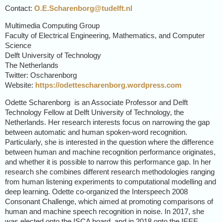
Contact:
O.E.Scharenborg@tudelft.nl
Multimedia Computing Group
Faculty of Electrical Engineering, Mathematics, and Computer
Science
Delft University of Technology
The Netherlands
Twitter: Oscharenborg
Website:
https://odettescharenborg.wordpress.com
Odette Scharenborg is an Associate Professor and Delft
Technology Fellow at Delft University of Technology, the
Netherlands. Her research interests focus on narrowing the gap
between automatic and human spoken-word recognition.
Particularly, she is interested in the question where the difference
between human and machine recognition performance originates,
and whether it is possible to narrow this performance gap. In her
research she combines different research methodologies ranging
from human listening experiments to computational modelling and
deep learning. Odette co-organized the Interspeech 2008
Consonant Challenge, which aimed at promoting comparisons of
human and machine speech recognition in noise. In 2017, she
was elected onto the ISCA board, and in 2018 onto the IEEE