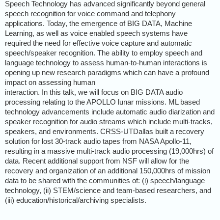
Speech Technology has advanced significantly beyond general
speech recognition for voice command and telephony
applications. Today, the emergence of BIG DATA, Machine
Learning, as well as voice enabled speech systems have
required the need for effective voice capture and automatic
speech/speaker recognition. The ability to employ speech and
language technology to assess human-to-human interactions is
opening up new research paradigms which can have a profound
impact on assessing human
interaction. In this talk, we will focus on BIG DATA audio
processing relating to the APOLLO lunar missions. ML based
technology advancements include automatic audio diarization and
speaker recognition for audio streams which include multi-tracks,
speakers, and environments. CRSS-UTDallas built a recovery
solution for lost 30-track audio tapes from NASA Apollo-11,
resulting in a massive multi-track audio processing (19,000hrs) of
data. Recent additional support from NSF will allow for the
recovery and organization of an additional 150,000hrs of mission
data to be shared with the communities of: (i) speech/language
technology, (ii) STEM/science and team-based researchers, and
(iii) education/historical/archiving specialists.