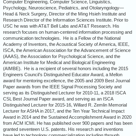
Computer Engineering, Computer Science, Linguistics,
Psychology, Neuroscience, Pediatrics, and Otolaryngology—
Head & Neck Surgery, Director of the Ming Hsieh Institute and
Research Director of the Information Sciences Institute. Prior to
USC he was with AT&T Bell Labs and AT&T Research. His
research focuses on human-centered information processing and
communication technologies.
He is a Fellow of the National
Academy of Inventors, the Acoustical Society of America, IEEE,
ISCA, the American Association for the Advancement of Science
(AAAS), the Association for Psychological Science, and the
American Institute for Medical and Biological Engineering
(AIMBE).
He is a recipient of several honors including the 2015
Engineers Council’s Distinguished Educator Award, a Mellon
award for mentoring excellence, the 2005 and 2009 Best Journal
Paper awards from the IEEE Signal Processing Society and
serving as its Distinguished Lecturer for 2010-11, a 2018 ISCA
CSL Best Journal Paper award, and serving as an ISCA
Distinguished Lecturer for 2015-16, Willard R. Zemlin Memorial
Lecturer for ASHA in 2017, and the Ten Year Technical Impact
Award in 2014 and the Sustained Accomplishment Award in 2020
from ACM ICMI.
He has published over 900 papers and has been
granted seventeen U.S. patents. His research and inventions
have led to technology commercialization including through