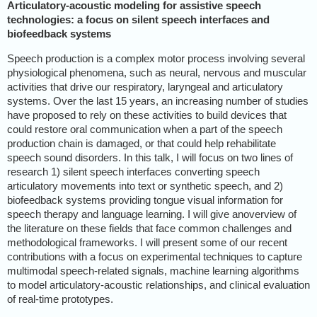
Articulatory-acoustic modeling for assistive speech
technologies: a focus on silent speech interfaces and
biofeedback systems
Speech production is a complex motor process involving several
physiological phenomena, such as neural, nervous and muscular
activities that drive our respiratory, laryngeal and articulatory
systems. Over the last 15 years, an increasing number of studies
have proposed to rely on these activities to build devices that
could restore oral communication when a part of the speech
production chain is damaged, or that could help rehabilitate
speech sound disorders. In this talk, I will focus on two lines of
research 1) silent speech interfaces converting speech
articulatory movements into text or synthetic speech, and 2)
biofeedback systems providing tongue visual information for
speech therapy and language learning. I will give anoverview of
the literature on these fields that face common challenges and
methodological frameworks. I will present some of our recent
contributions with a focus on experimental techniques to capture
multimodal speech-related signals, machine learning algorithms
to model articulatory-acoustic relationships, and clinical evaluation
of real-time prototypes.