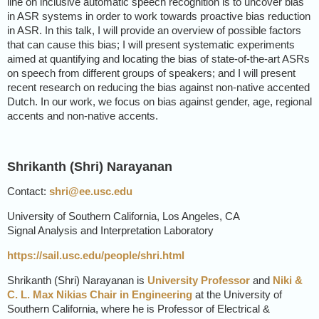
line on inclusive automatic speech recognition is to uncover bias
in ASR systems in order to work towards proactive bias reduction
in ASR. In this talk, I will provide an overview of possible factors
that can cause this bias; I will present systematic experiments
aimed at quantifying and locating the bias of state-of-the-art ASRs
on speech from different groups of speakers; and I will present
recent research on reducing the bias against non-native accented
Dutch. In our work, we focus on bias against gender, age, regional
accents and non-native accents.
Shrikanth (Shri) Narayanan
Contact:
shri@ee.usc.edu
University of Southern California, Los Angeles, CA
Signal Analysis and Interpretation Laboratory
https://sail.usc.edu/people/shri.html
Shrikanth (Shri) Narayanan is
University Professor
and
Niki &
C. L. Max Nikias Chair in Engineering
at the University of
Southern California, where he is Professor of Electrical &