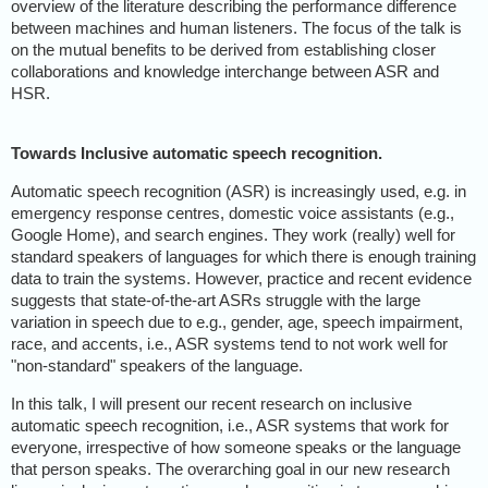
overview of the literature describing the performance difference
between machines and human listeners. The focus of the talk is
on the mutual benefits to be derived from establishing closer
collaborations and knowledge interchange between ASR and
HSR.
Towards Inclusive automatic speech recognition.
Automatic speech recognition (ASR) is increasingly used, e.g. in
emergency response centres, domestic voice assistants (e.g.,
Google Home), and search engines. They work (really) well for
standard speakers of languages for which there is enough training
data to train the systems. However, practice and recent evidence
suggests that state-of-the-art ASRs struggle with the large
variation in speech due to e.g., gender, age, speech impairment,
race, and accents, i.e., ASR systems tend to not work well for
"non-standard" speakers of the language.
In this talk, I will present our recent research on inclusive
automatic speech recognition, i.e., ASR systems that work for
everyone, irrespective of how someone speaks or the language
that person speaks. The overarching goal in our new research