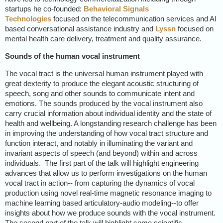
startups he co-founded:
Behavioral Signals
Technologies
focused on the telecommunication services and AI
based conversational assistance industry and
Lyssn
focused on
mental health care delivery, treatment and quality assurance.
Sounds of the human vocal instrument
The vocal tract is the universal human instrument played with
great dexterity to produce the elegant acoustic structuring of
speech, song and other sounds to communicate intent and
emotions. The sounds produced by the vocal instrument also
carry crucial information about individual identity and the state of
health and wellbeing. A longstanding research challenge has been
in improving the understanding of how vocal tract structure and
function interact, and notably in illuminating the variant and
invariant aspects of speech (and beyond) within and across
individuals.
The first part of the talk will highlight engineering
advances that allow us to perform investigations on the human
vocal tract in action-- from capturing the dynamics of vocal
production using novel real-time magnetic resonance imaging to
machine learning based articulatory-audio modeling--to offer
insights about how we produce sounds with the vocal instrument.
The second part of the talk will highlight some scientific,