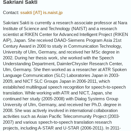
Sakriani Sakti
Contact:
ssakti [AT] is.naist.jp
Sakriani Sakti is currently a research associate professor at Nara
Institute of Science and Technology (NAIST) and a research
scientist at RIKEN Center for Advanced Intelligent Project (RIKEN
AIP), Japan. She received DAAD-Siemens Program Asia 21st
Century Award in 2000 to study in Communication Technology,
University of Ulm, Germany, and received her MSc degree in
2002. During her thesis work, she worked with the Speech
Understanding Department, DaimlerChrysler Research Center,
Ulm, Germany. She then worked as a researcher at ATR Spoken
Language Communication (SLC) Laboratories Japan in 2003-
2009, and NICT SLC Groups Japan in 2006-2011, which
established multilingual speech recognition for speech-to-speech
translation. While working with ATR and NICT, Japan, she
continued her study (2005-2008) with Dialog Systems Group
University of Ulm, Germany, and received her Ph.D. degree in
2008. She was actively involved in international collaboration
activities such as Asian Pacific Telecommunity Project (2003-
2007) and various speech-to-speech translation research
projects, including A-STAR and U-STAR (2006-2011). In 2011-