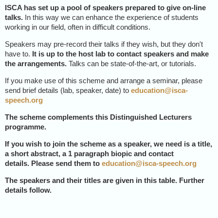
ISCA has set up a pool of speakers prepared to give on-line
talks.
In this way we can enhance the experience of students
working in our field, often in difficult conditions.
Speakers may pre-record their talks if they wish, but they don't
have to.
It is up to the host lab to contact speakers and make
the arrangements.
Talks can be state-of-the-art, or tutorials.
If you make use of this scheme and arrange a seminar, please
send brief details (lab, speaker, date) to
education@isca-
speech.org
The scheme complements this Distinguished Lecturers
programme.
If you wish to join the scheme as a speaker
, we need is
a title,
a short abstract, a 1 paragraph biopic and contact
details.
Please send them to
education@isca-speech.org
The speakers and their titles are given in this table. Further
details follow.