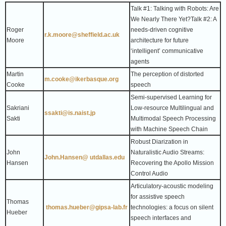
Talk #1: Talking with Robots: Are
We Nearly There Yet?
Talk #2: A
Roger
needs-driven cognitive
r.k.moore@sheffield.ac.uk
Moore
architecture for future
‘intelligent’ communicative
agents
Martin
The perception of distorted
m.cooke@ikerbasque.org
Cooke
speech
Semi-supervised Learning for
Sakriani
Low-resource Multilingual and
ssakti@is.naist.jp
Sakti
Multimodal Speech Processing
with Machine Speech Chain
Robust Diarization in
John
Naturalistic Audio Streams:
John.Hansen@ utdallas.edu
Hansen
Recovering the Apollo Mission
Control Audio
Articulatory-acoustic modeling
for assistive speech
Thomas
thomas.hueber@gipsa-lab.fr
technologies: a focus on silent
Hueber
speech interfaces and