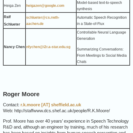
Model-based text-to-speech
Heiga Zen
heigazen@google.com
synthesis
Ralf
schlueter@cs.rwth-
Automatic Speech Recognition
aachen.de
in a State-of-Flux
Schlueter
Controllable Neural Language
Generation
Nancy Chen
nfychen@i2r.a-star.edu.sg
Summarizing Conversations:
From Meetings to Social Media
Chats
Roger Moore
Contact:
r.k.moore [AT] sheffield.ac.uk
Web: http://staffwww.dcs.shef.ac.uk/people/R.K.Moore/
Prof. Moore has over 40 years’ experience in Speech Technology
R&D and, although an engineer by training, much of his research
has been based on insights from human speech perception and