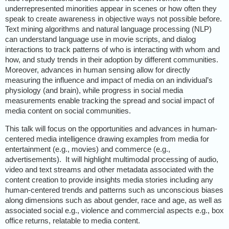
underrepresented minorities appear in scenes or how often they
speak to create awareness in objective ways not possible before.
Text mining algorithms and natural language processing (NLP)
can understand language use in movie scripts, and dialog
interactions to track patterns of who is interacting with whom and
how, and study trends in their adoption by different communities.
Moreover, advances in human sensing allow for directly
measuring the influence and impact of media on an individual’s
physiology (and brain), while progress in social media
measurements enable tracking the spread and social impact of
media content on social communities.
This talk will focus on the opportunities and advances in human-
centered media intelligence drawing examples from media for
entertainment (e.g., movies) and commerce (e.g.,
advertisements).
It will highlight multimodal processing of audio,
video and text streams and other metadata associated with the
content creation to provide insights media stories including any
human-centered trends and patterns such as unconscious biases
along dimensions such as about gender, race and age, as well as
associated social e.g., violence and commercial aspects e.g., box
office returns, relatable to media content.