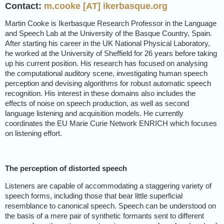
Contact:
m.cooke [AT] ikerbasque.org
Martin Cooke is Ikerbasque Research Professor in the Language
and Speech Lab at the University of the Basque Country, Spain.
After starting his career in the UK National Physical Laboratory,
he worked at the University of Sheffield for 26 years before taking
up his current position. His research has focused on analysing
the computational auditory scene, investigating human speech
perception and devising algorithms for robust automatic speech
recognition. His interest in these domains also includes the
effects of noise on speech production, as well as second
language listening and acquisition models. He currently
coordinates the EU Marie Curie Network ENRICH which focuses
on listening effort.
The perception of distorted speech
Listeners are capable of accommodating a staggering variety of
speech forms, including those that bear little superficial
resemblance to canonical speech. Speech can be understood on
the basis of a mere pair of synthetic formants sent to different