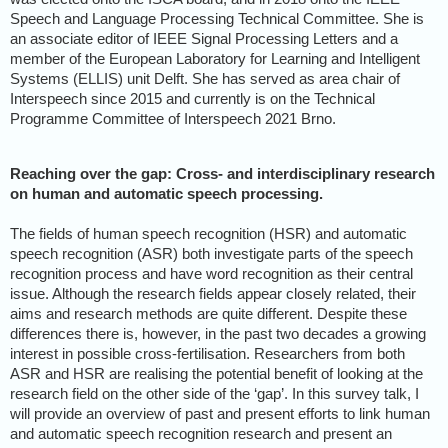
Speech and Language Processing Technical Committee. She is
an associate editor of IEEE Signal Processing Letters and a
member of the European Laboratory for Learning and Intelligent
Systems (ELLIS) unit Delft. She has served as area chair of
Interspeech since 2015 and currently is on the Technical
Programme Committee of Interspeech 2021 Brno.
Reaching over the gap: Cross- and interdisciplinary research
on human and automatic speech processing.
The fields of human speech recognition (HSR) and automatic
speech recognition (ASR) both investigate parts of the speech
recognition process and have word recognition as their central
issue. Although the research fields appear closely related, their
aims and research methods are quite different. Despite these
differences there is, however, in the past two decades a growing
interest in possible cross-fertilisation. Researchers from both
ASR and HSR are realising the potential benefit of looking at the
research field on the other side of the ‘gap’. In this survey talk, I
will provide an overview of past and present efforts to link human
and automatic speech recognition research and present an