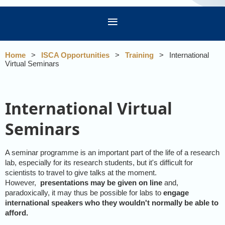
Home
ISCA Opportunities
Training
International
Virtual Seminars
International Virtual
Seminars
A seminar programme is an important part of the life of a research
lab, especially for its research students, but it's difficult for
scientists to travel to give talks at the moment.
However,
presentations may be given on line
and,
paradoxically, it may thus be possible for labs to
engage
international speakers who they wouldn't normally be able to
afford.