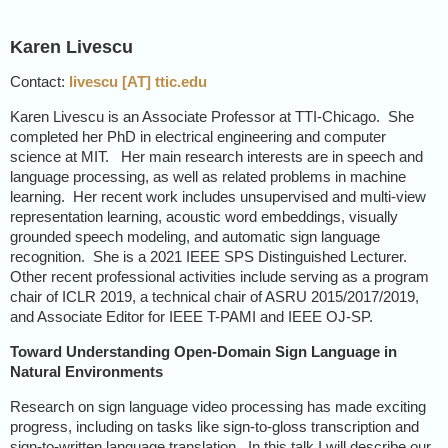
Karen Livescu
Contact:
livescu [AT] ttic.edu
Karen Livescu is an Associate Professor at TTI-Chicago. She
completed her PhD in electrical engineering and computer
science at MIT. Her main research interests are in speech and
language processing, as well as related problems in machine
learning. Her recent work includes unsupervised and multi-view
representation learning, acoustic word embeddings, visually
grounded speech modeling, and automatic sign language
recognition. She is a 2021 IEEE SPS Distinguished Lecturer.
Other recent professional activities include serving as a program
chair of ICLR 2019, a technical chair of ASRU 2015/2017/2019,
and Associate Editor for IEEE T-PAMI and IEEE OJ-SP.
Toward Understanding Open-Domain Sign Language in
Natural Environments
Research on sign language video processing has made exciting
progress, including on tasks like sign-to-gloss transcription and
sign-to-written language translation. In this talk I will describe our