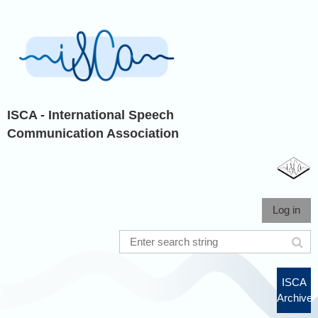
ISCA - International Speech
Communication Association
Log in
ISCA
Archive