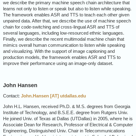
we describe the primary machine speech chain architecture that
learns not only to listen or speak but also to listen while speaking.
The framework enables ASR and TTS to teach each other given
unpaired data. After that, we describe the use of machine speech
chain for code-switching and cross-lingual ASR and TTS of
several languages, including low-resourced ethnic languages.
Finally, we describe the recent multimodal machine chain that
mimics overall human communication to listen while speaking
and visualizing. With the support of image captioning and
production models, the framework enables ASR and TTS to
improve their performance using an image-only dataset.
John Hansen
Contact:
John.Hansen [AT] utdallas.edu
John H.L. Hansen, received Ph.D. & M.S. degrees from Georgia
Institute of Technology, and B.S.E.E. degree from Rutgers Univ.
He joined Univ. of Texas at Dallas (UTDallas) in 2005, where he is
Associate Dean for Research, Professor of Electrical & Computer
Engineering, Distinguished Univ. Chair in Telecommunications