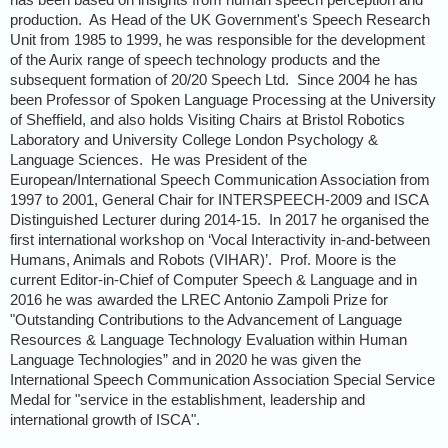
production. As Head of the UK Government's Speech Research
Unit from 1985 to 1999, he was responsible for the development
of the Aurix range of speech technology products and the
subsequent formation of 20/20 Speech Ltd. Since 2004 he has
been Professor of Spoken Language Processing at the University
of Sheffield, and also holds Visiting Chairs at Bristol Robotics
Laboratory and University College London Psychology &
Language Sciences. He was President of the
European/International Speech Communication Association from
1997 to 2001, General Chair for INTERSPEECH-2009 and ISCA
Distinguished Lecturer during 2014-15. In 2017 he organised the
first international workshop on ‘Vocal Interactivity in-and-between
Humans, Animals and Robots (VIHAR)’. Prof. Moore is the
current Editor-in-Chief of Computer Speech & Language and in
2016 he was awarded the LREC Antonio Zampoli Prize for
"Outstanding Contributions to the Advancement of Language
Resources & Language Technology Evaluation within Human
Language Technologies” and in 2020 he was given the
International Speech Communication Association Special Service
Medal for "service in the establishment, leadership and
international growth of ISCA".