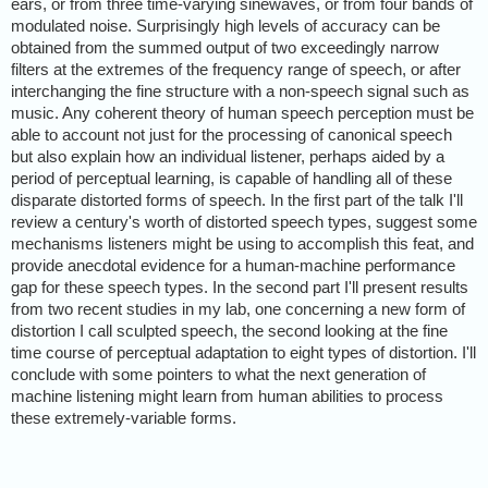
ears, or from three time-varying sinewaves, or from four bands of
modulated noise. Surprisingly high levels of accuracy can be
obtained from the summed output of two exceedingly narrow
filters at the extremes of the frequency range of speech, or after
interchanging the fine structure with a non-speech signal such as
music. Any coherent theory of human speech perception must be
able to account not just for the processing of canonical speech
but also explain how an individual listener, perhaps aided by a
period of perceptual learning, is capable of handling all of these
disparate distorted forms of speech. In the first part of the talk I'll
review a century's worth of distorted speech types, suggest some
mechanisms listeners might be using to accomplish this feat, and
provide anecdotal evidence for a human-machine performance
gap for these speech types. In the second part I'll present results
from two recent studies in my lab, one concerning a new form of
distortion I call sculpted speech, the second looking at the fine
time course of perceptual adaptation to eight types of distortion. I'll
conclude with some pointers to what the next generation of
machine listening might learn from human abilities to process
these extremely-variable forms.