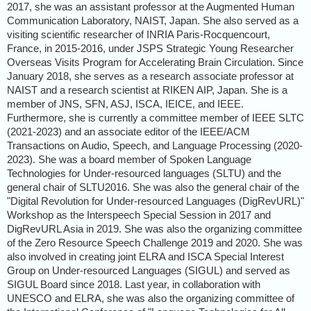
2017, she was an assistant professor at the Augmented Human
Communication Laboratory, NAIST, Japan. She also served as a
visiting scientific researcher of INRIA Paris-Rocquencourt,
France, in 2015-2016, under JSPS Strategic Young Researcher
Overseas Visits Program for Accelerating Brain Circulation. Since
January 2018, she serves as a research associate professor at
NAIST and a research scientist at RIKEN AIP, Japan. She is a
member of JNS, SFN, ASJ, ISCA, IEICE, and IEEE.
Furthermore, she is currently a committee member of IEEE SLTC
(2021-2023) and an associate editor of the IEEE/ACM
Transactions on Audio, Speech, and Language Processing (2020-
2023). She was a board member of Spoken Language
Technologies for Under-resourced languages (SLTU) and the
general chair of SLTU2016. She was also the general chair of the
"Digital Revolution for Under-resourced Languages (DigRevURL)"
Workshop as the Interspeech Special Session in 2017 and
DigRevURL Asia in 2019. She was also the organizing committee
of the Zero Resource Speech Challenge 2019 and 2020. She was
also involved in creating joint ELRA and ISCA Special Interest
Group on Under-resourced Languages (SIGUL) and served as
SIGUL Board since 2018. Last year, in collaboration with
UNESCO and ELRA, she was also the organizing committee of