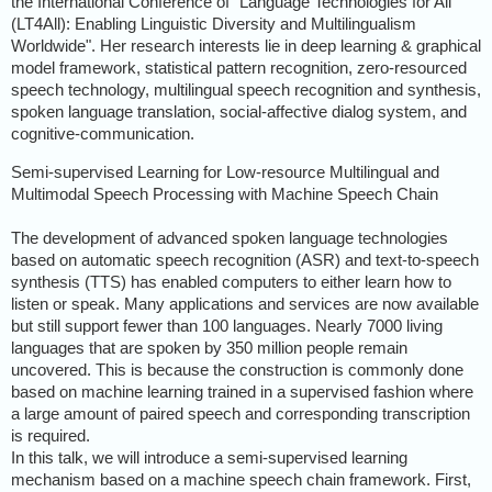
the International Conference of "Language Technologies for All
(LT4All): Enabling Linguistic Diversity and Multilingualism
Worldwide". Her research interests lie in deep learning & graphical
model framework, statistical pattern recognition, zero-resourced
speech technology, multilingual speech recognition and synthesis,
spoken language translation, social-affective dialog system, and
cognitive-communication.
Semi-supervised Learning for Low-resource Multilingual and
Multimodal Speech Processing with Machine Speech Chain
The development of advanced spoken language technologies
based on automatic speech recognition (ASR) and text-to-speech
synthesis (TTS) has enabled computers to either learn how to
listen or speak. Many applications and services are now available
but still support fewer than 100 languages. Nearly 7000 living
languages that are spoken by 350 million people remain
uncovered. This is because the construction is commonly done
based on machine learning trained in a supervised fashion where
a large amount of paired speech and corresponding transcription
is required.
In this talk, we will introduce a semi-supervised learning
mechanism based on a machine speech chain framework. First,