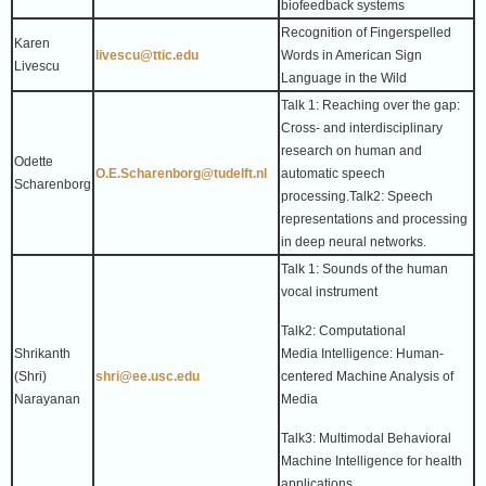
biofeedback systems
Recognition of Fingerspelled
Karen
livescu@ttic.edu
Words in American Sign
Livescu
Language in the Wild
Talk 1: Reaching over the gap:
Cross- and interdisciplinary
research on human and
Odette
O.E.Scharenborg@tudelft.nl
automatic speech
Scharenborg
processing.Talk2: Speech
representations and processing
in deep neural networks.
Talk 1: Sounds of the human
vocal instrument
Talk2: Computational
Shrikanth
Media
Intelligence: Human-
(Shri)
shri@ee.usc.edu
centered Machine Analysis of
Narayanan
Media
Talk3: Multimodal Behavioral
Machine Intelligence for health
applications