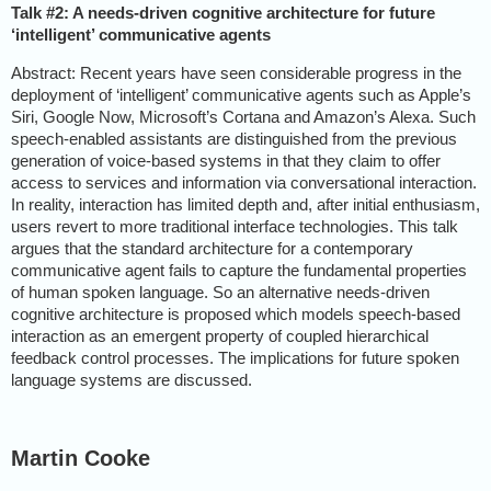
Talk #2: A needs-driven cognitive architecture for future
‘intelligent’ communicative agents
Abstract: Recent years have seen considerable progress in the
deployment of ‘intelligent’ communicative agents such as Apple’s
Siri, Google Now, Microsoft’s Cortana and Amazon’s Alexa. Such
speech-enabled assistants are distinguished from the previous
generation of voice-based systems in that they claim to offer
access to services and information via conversational interaction.
In reality, interaction has limited depth and, after initial enthusiasm,
users revert to more traditional interface technologies. This talk
argues that the standard architecture for a contemporary
communicative agent fails to capture the fundamental properties
of human spoken language. So an alternative needs-driven
cognitive architecture is proposed which models speech-based
interaction as an emergent property of coupled hierarchical
feedback control processes. The implications for future spoken
language systems are discussed.
Martin Cooke