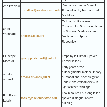
Second-language Speech
Ann Bradlow
abradlow@northwestern.edu
Recognition by Humans and
Machines
Tackling Multispeaker
Conversation Processing based
Shinji
on Speaker Diarization and
Watanabe
shinjiw@ieee.org
Multispeaker Speech
Recognition
Giuseppe
Empathy in Human Spoken
giuseppe.riccardi@unitn.it
Riccardi
Conversations
Forty years of the
autosegmental-metrical theory
Amalia
amalia.arvaniti@ru.nl
of intonational phonology: an
Arvaniti
update and critical review in
light of recent findings
Low resourced but long tailed
Eric Fosler-
fosler@cse.ohio-state.edu
spoken dialogue system
Lussier
building