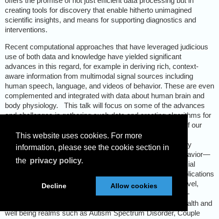
offers the promise of not just efficient data processing but in
creating tools for discovery that enable hitherto unimagined
scientific insights, and means for supporting diagnostics and
interventions.
Recent computational approaches that have leveraged judicious
use of both data and knowledge have yielded significant
advances in this regard, for example in deriving rich, context-
aware information from multimodal signal sources including
human speech, language, and videos of behavior. These are even
complemented and integrated with data about human brain and
body physiology.
This talk will focus on some of the advances
and challenges in gathering such data and creating algorithms for
machine processing of such cues.
It will highlight some of our
ongoing efforts in Behavioral Signal Processing (BSP)—
This website uses cookies. For more
technology and algorithms for quantitatively and objectively
information, please see the cookie section in
understanding typical, atypical and distressed human behavior—
the
privacy policy.
with a specific focus on communicative, affective and social
behavior. The talk will illustrate Behavioral Informatics applications
of these techniques that contribute to quantifying higher-level,
Decline
Allow cookies
often subjectively described, human behavior in a domain-
sensitive fashion. Examples will be drawn from mental health and
well being realms such as Autism Spectrum Disorder, Couple