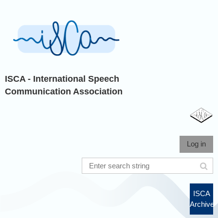
ISCA - International Speech
Communication Association
Log in
ISCA
Archive