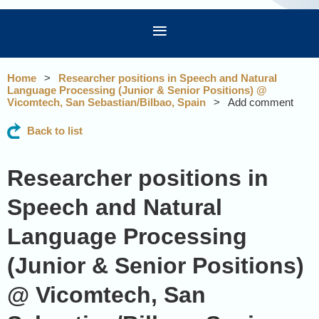
Home
Researcher positions in Speech and Natural
Language Processing (Junior & Senior Positions) @
Vicomtech, San Sebastian/Bilbao, Spain
Add comment
Back to list
Researcher positions in
Speech and Natural
Language Processing
(Junior & Senior Positions)
@ Vicomtech, San