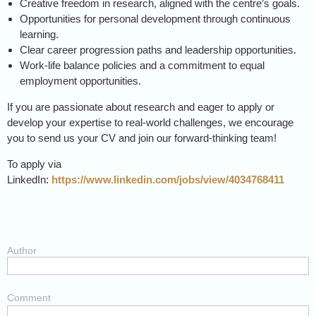
Creative freedom in research, aligned with the centre’s goals.
Opportunities for personal development through continuous
learning.
Clear career progression paths and leadership opportunities.
Work-life balance policies and a commitment to equal
employment opportunities.
If you are passionate about research and eager to apply or
develop your expertise to real-world challenges, we encourage
you to send us your CV and join our forward-thinking team!
To apply via
LinkedIn:
https://www.linkedin.com/jobs/view/4034768411
Author
Comment