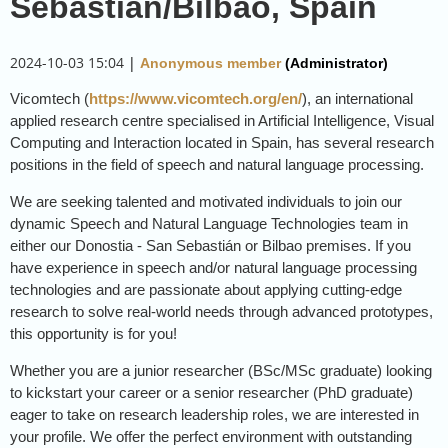
Sebastian/Bilbao, Spain
2024-10-03 15:04
|
Anonymous member
(Administrator)
Vicomtech (
https://www.vicomtech.org/en/
), an international
applied research centre specialised in Artificial Intelligence, Visual
Computing and Interaction located in Spain, has several research
positions in the field of speech and natural language processing.
We are seeking talented and motivated individuals to join our
dynamic Speech and Natural Language Technologies team in
either our Donostia - San Sebastián or Bilbao premises. If you
have experience in speech and/or natural language processing
technologies and are passionate about applying cutting-edge
research to solve real-world needs through advanced prototypes,
this opportunity is for you!
Whether you are a junior researcher (BSc/MSc graduate) looking
to kickstart your career or a senior researcher (PhD graduate)
eager to take on research leadership roles, we are interested in
your profile. We offer the perfect environment with outstanding