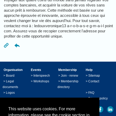
comptes bancaires, et acquérir la voiture de vos rêves sans
aucun prêt à rembourser. Cette méthode est basée sur une
approche éprouvée et innovante, accessible à tous ceux qui
veulent changer leur vie dès aujourd'hui. Pour tout savoir,
contactez-moi à : ledouxveronique13 a-r-o-b-a-s-e g-m-a-i-l point
com. Assurez-vous de recopier correctement l'adresse pour
profiter de cette opportunité unique.
Organisation
Events
Membership
Help
>
Board
>
Interspeech
>
Join - renew
>
Sitemap
>
Legal
>
Workshops
>
Membership
>
Contact
documents
directory
>
Logos
>
FAQ
>
Privacy policy
This website uses cookies. For more
information, please see the cookie section in