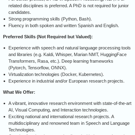
related disciplines is preferred. A PhD is not required for junior
candidates.
Strong programming skills (Python, Bash).
Fluency in both spoken and written Spanish and English.
Preferred Skills (Not Required but Valued):
Experience with speech and natural language processing tools
and libraries (e.g. Kaldi, Whisper, Marian NMT, HuggingFace
Transformers, Rasa, etc.). Deep learning frameworks
(Pytorch, Tensorflow, ONNX).
Virtualization technologies (Docker, Kubernetes).
Experience in industrial and/or European research projects.
What We Offer:
A vibrant, innovative research environment with state-of-the-art
AI, Visual Computing, and Interaction technologies.
Exciting national and international research projects. A
multidisciplinary and renowned team in Speech and Language
Technologies.