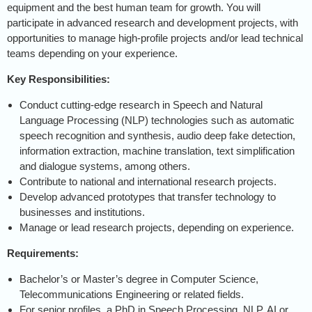
equipment and the best human team for growth. You will
participate in advanced research and development projects, with
opportunities to manage high-profile projects and/or lead technical
teams depending on your experience.
Key Responsibilities:
Conduct cutting-edge research in Speech and Natural
Language Processing (NLP) technologies such as automatic
speech recognition and synthesis, audio deep fake detection,
information extraction, machine translation, text simplification
and dialogue systems, among others.
Contribute to national and international research projects.
Develop advanced prototypes that transfer technology to
businesses and institutions.
Manage or lead research projects, depending on experience.
Requirements:
Bachelor’s or Master’s degree in Computer Science,
Telecommunications Engineering or related fields.
For senior profiles, a PhD in Speech Processing, NLP, AI or