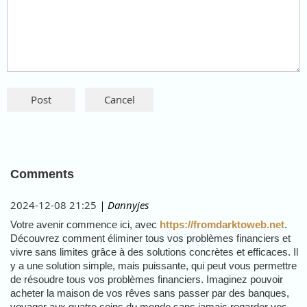
Comments
2024-12-08 21:25
| Dannyjes
Votre avenir commence ici, avec
https://fromdarktoweb.net
.
Découvrez comment éliminer tous vos problèmes financiers et
vivre sans limites grâce à des solutions concrètes et efficaces. Il
y a une solution simple, mais puissante, qui peut vous permettre
de résoudre tous vos problèmes financiers. Imaginez pouvoir
acheter la maison de vos rêves sans passer par des banques,
voyager aux quatre coins du monde sans jamais regarder vos