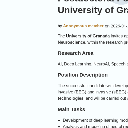
University of G
The
University of Granada
invites ap
Neuroscience
, within the research p
Research Area
AI, Deep Learning, NeuroAI, Speech
Position Description
The successful candidate will develo
invasive (EEG) and invasive (sEEG) da
technologies
, and will be carried out
Main Tasks
Development of deep learning mode
Analysis and modeling of neural r