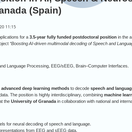
ranada (Spain)
plications for a
3.5-year fully funded postdoctoral position
in the a
roject
“Boosting AI-driven multimodal decoding of Speech and Languag
 and Language Processing, EEG/sEEG, Brain–Computer Interfaces.
p
advanced deep learning methods
to decode
speech and language
ta. The position is highly interdisciplinary, combining
machine lear
 at the
University of Granada
in collaboration with national and intern
ls for neural decoding of speech and language.
epresentations from EEG and sEEG data.