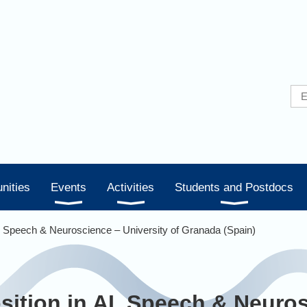
nities
Events
Activities
Students and Postdocs
I, Speech & Neuroscience – University of Granada (Spain)
sition in AI, Speech & Neuro