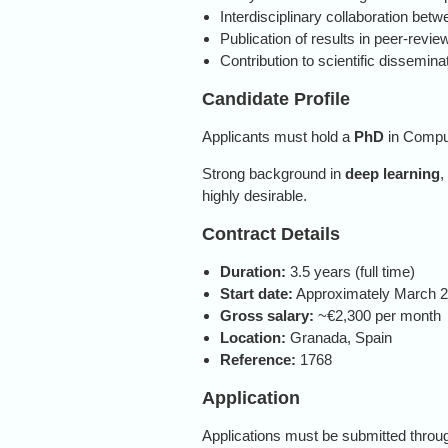
Interdisciplinary collaboration bet
Publication of results in peer-revie
Contribution to scientific dissemin
Candidate Profile
Applicants must hold a
PhD
in Comput
Strong background in
deep learning
,
highly desirable.
Contract Details
Duration:
3.5 years (full time)
Start date:
Approximately March 
Gross salary:
~€2,300 per month
Location:
Granada, Spain
Reference:
1768
Application
Applications must be submitted through