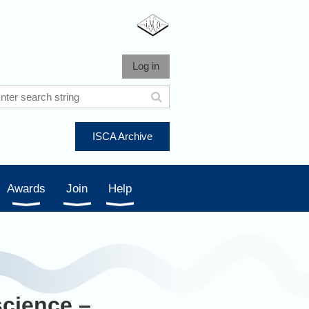
Log in
ISCA Archive
Awards
Join
Help
science –