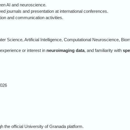
ween AI and neuroscience.
wed journals and presentation at international conferences.
ation and communication activities.
er Science, Artificial Intelligence, Computational Neuroscience, Biome
 experience or interest in
neuroimaging data
, and familiarity with
spe
2026
 the official University of Granada platform.