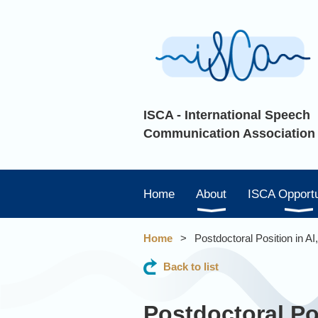
ISCA - International Speech
Communication Association
Home
About
ISCA Opportu
Home
Postdoctoral Position in A
Back to list
Postdoctoral Po