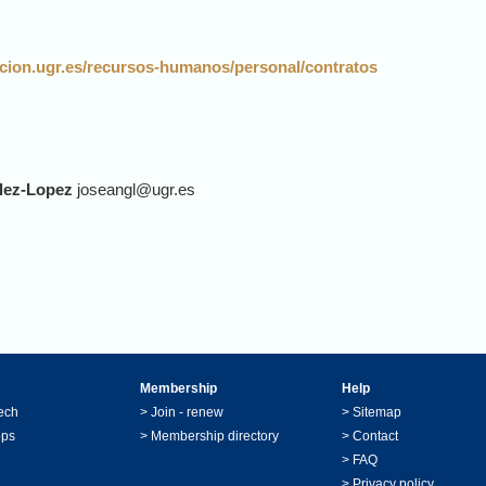
gacion.ugr.es/recursos-humanos/personal/contratos
lez-Lopez
joseangl@ugr.es
Membership
Help
ech
>
Join - renew
>
Sitemap
ops
>
Membership directory
>
Contact
>
FAQ
>
Privacy policy