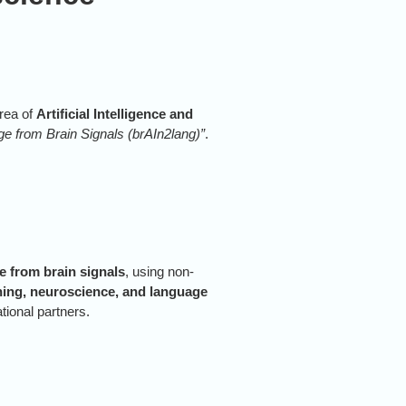
rea of
Artificial Intelligence and
e from Brain Signals (brAIn2lang)”
.
 from brain signals
, using non-
ning, neuroscience, and language
ational partners.