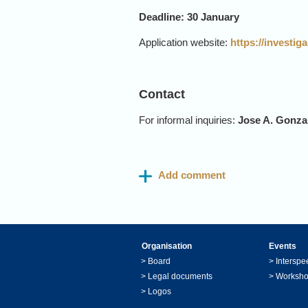
Deadline: 30 January
Application website:
https://investi
Contact
For informal inquiries:
Jose A. Gonza
Organisation
Events
>
Board
>
Interspe
>
Legal documents
>
Worksh
>
Logos