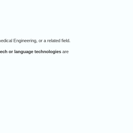
dical Engineering, or a related field.
ech or language technologies
are