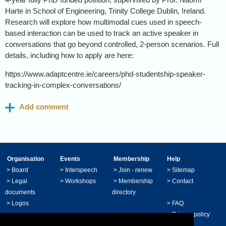
Harte in School of Engineering, Trinity College Dublin, Ireland.
Research will explore how multimodal cues used in speech-
based interaction can be used to track an active speaker in
conversations that go beyond controlled, 2-person scenarios. Full
details, including how to apply are here:
https://www.adaptcentre.ie/careers/phd-studentship-speaker-
tracking-in-complex-conversations/
Organisation
Events
Membership
Help
>
Board
>
Interspeech
>
Join - renew
>
Sitemap
>
Legal
>
Workshops
>
Membership
>
Contact
documents
directory
>
Logos
>
FAQ
>
Privacy policy