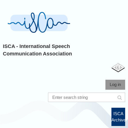
ISCA - International Speech
Communication Association
Log in
ISCA
Archive