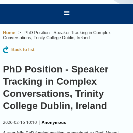
Home
PhD Position - Speaker Tracking in Complex
Conversations, Trinity College Dublin, Ireland
Back to list
PhD Position - Speaker
Tracking in Complex
Conversations, Trinity
College Dublin, Ireland
2026-02-16 10:10
|
Anonymous
4-year fully PhD funded position, supervised by Prof. Naomi