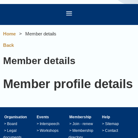
Home
Member details
Back
Member details
Member profile details
Organisation
Events
Membership
Help
>
Board
>
Interspeech
>
Join - renew
>
Sitemap
>
Legal
>
Workshops
>
Membership
>
Contact
documents
directory