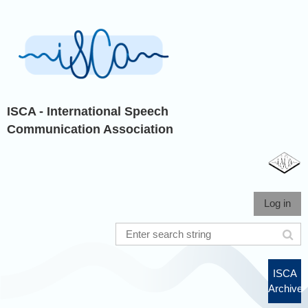
ISCA - International Speech
Communication Association
Log in
ISCA
Archive