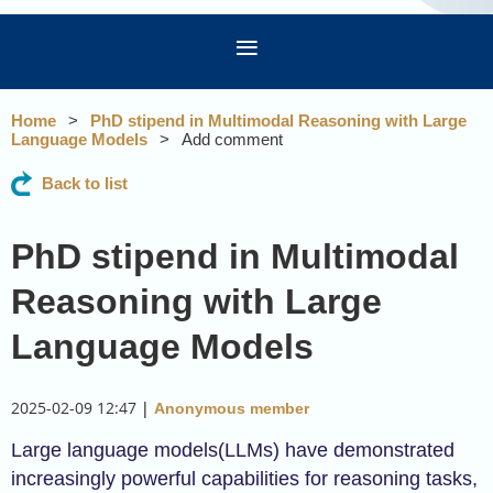
Home
PhD stipend in Multimodal Reasoning with Large
Language Models
Add comment
Back to list
PhD stipend in Multimodal
Reasoning with Large
Language Models
2025-02-09 12:47
|
Anonymous member
Large language models(LLMs) have demonstrated
increasingly powerful capabilities for reasoning tasks,