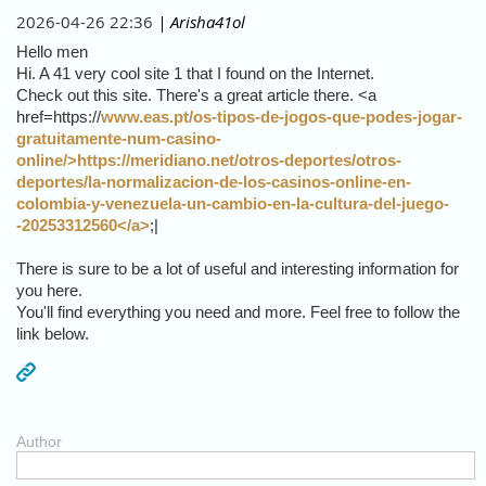
2026-04-26 22:36
| Arisha41ol
Hello men
Hi. A 41 very cool site 1 that I found on the Internet.
Check out this site. There's a great article there. <a
href=https://
www.eas.pt/os-tipos-de-jogos-que-podes-jogar-
gratuitamente-num-casino-
online/>https://meridiano.net/otros-deportes/otros-
deportes/la-normalizacion-de-los-casinos-online-en-
colombia-y-venezuela-un-cambio-en-la-cultura-del-juego-
-20253312560</a>
;|
There is sure to be a lot of useful and interesting information for
you here.
You'll find everything you need and more. Feel free to follow the
link below.
Author