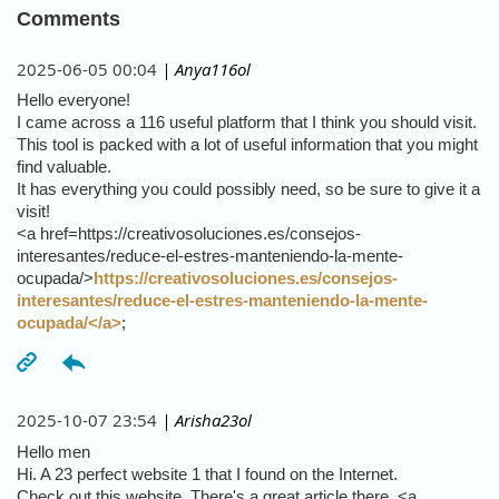
Comments
2025-06-05 00:04
| Anya116ol
Hello everyone!
I came across a 116 useful platform that I think you should visit.
This tool is packed with a lot of useful information that you might
find valuable.
It has everything you could possibly need, so be sure to give it a
visit!
<a href=https://creativosoluciones.es/consejos-
interesantes/reduce-el-estres-manteniendo-la-mente-
ocupada/>
https://creativosoluciones.es/consejos-
interesantes/reduce-el-estres-manteniendo-la-mente-
ocupada/</a>
;
2025-10-07 23:54
| Arisha23ol
Hello men
Hi. A 23 perfect website 1 that I found on the Internet.
Check out this website. There's a great article there. <a