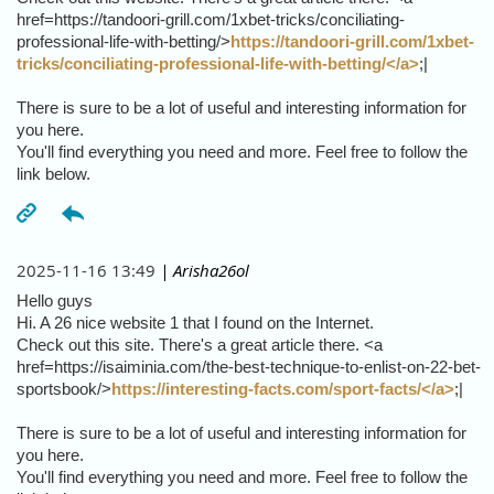
href=https://tandoori-grill.com/1xbet-tricks/conciliating-
professional-life-with-betting/>
https://tandoori-grill.com/1xbet-
tricks/conciliating-professional-life-with-betting/</a>
;|
There is sure to be a lot of useful and interesting information for
you here.
You'll find everything you need and more. Feel free to follow the
link below.
2025-11-16 13:49
| Arisha26ol
Hello guys
Hi. A 26 nice website 1 that I found on the Internet.
Check out this site. There's a great article there. <a
href=https://isaiminia.com/the-best-technique-to-enlist-on-22-bet-
sportsbook/>
https://interesting-facts.com/sport-facts/</a>
;|
There is sure to be a lot of useful and interesting information for
you here.
You'll find everything you need and more. Feel free to follow the