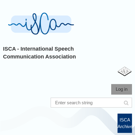
ISCA - International Speech
Communication Association
Log in
ISCA
Archive