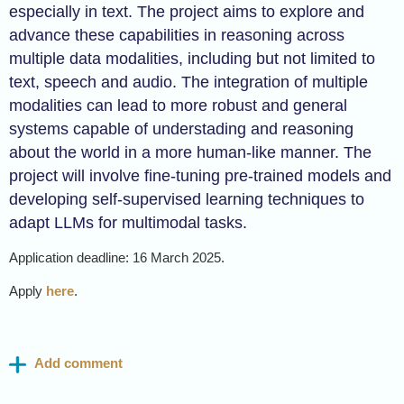
especially in text. The project aims to explore and
advance these capabilities in reasoning across
multiple data modalities, including but not limited to
text, speech and audio. The integration of multiple
modalities can lead to more robust and general
systems capable of understading and reasoning
about the world in a more human-like manner. The
project will involve fine-tuning pre-trained models and
developing self-supervised learning techniques to
adapt LLMs for multimodal tasks.
Application deadline: 16 March 2025.
Apply
here
.