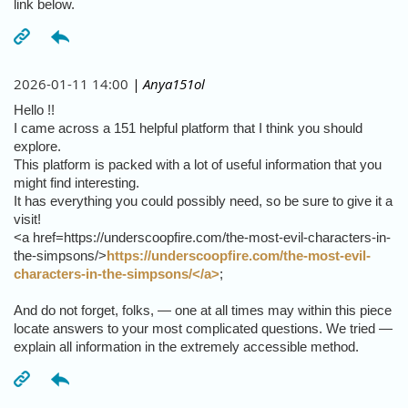
link below.
2026-01-11 14:00
| Anya151ol
Hello !!
I came across a 151 helpful platform that I think you should
explore.
This platform is packed with a lot of useful information that you
might find interesting.
It has everything you could possibly need, so be sure to give it a
visit!
<a href=https://underscoopfire.com/the-most-evil-characters-in-
the-simpsons/>
https://underscoopfire.com/the-most-evil-
characters-in-the-simpsons/</a>
;
And do not forget, folks, — one at all times may within this piece
locate answers to your most complicated questions. We tried —
explain all information in the extremely accessible method.