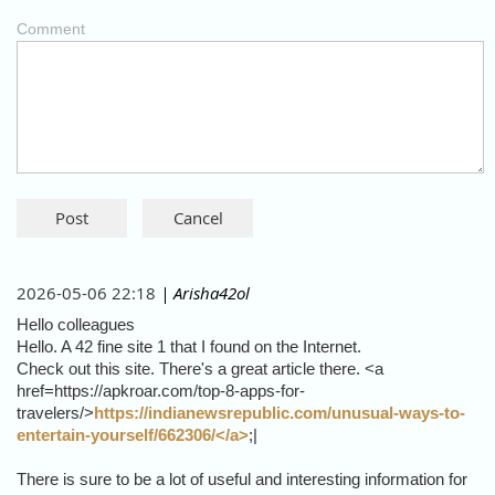
Comment
2026-05-06 22:18
| Arisha42ol
Hello colleagues
Hello. A 42 fine site 1 that I found on the Internet.
Check out this site. There's a great article there. <a
href=https://apkroar.com/top-8-apps-for-
travelers/>
https://indianewsrepublic.com/unusual-ways-to-
entertain-yourself/662306/</a>
;|
There is sure to be a lot of useful and interesting information for